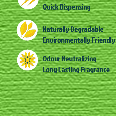
Quick Dispensing
Naturally Degradable
Environmentally Friendly
Odour Neutralizing
Long Lasting Fragrance