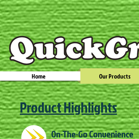
Home
Our Products
Product Highlights
On-The-Go Convenience